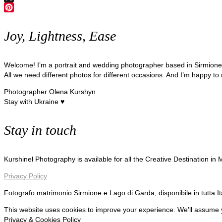
X
Pinterest
Joy, Lightness, Ease
Welcome! I’m a portrait and wedding photographer based in Sirmion
All we need different photos for different occasions. And I’m happy to
Photographer Olena Kurshyn
Stay with Ukraine ♥
Stay in touch
Kurshinel Photography is available for all the Creative Destination in
Privacy Policy
Fotografo matrimonio Sirmione e Lago di Garda, disponibile in tutta I
This website uses cookies to improve your experience. We'll assume yo
Privacy & Cookies Policy