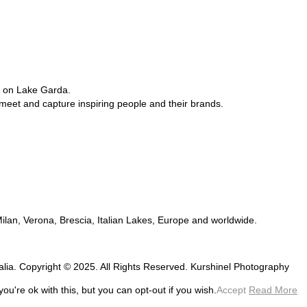
e on Lake Garda.
 meet and capture inspiring people and their brands.
 Milan, Verona, Brescia, Italian Lakes, Europe and worldwide.
talia. Copyright © 2025. All Rights Reserved. Kurshinel Photography
u're ok with this, but you can opt-out if you wish.
Accept
Read More