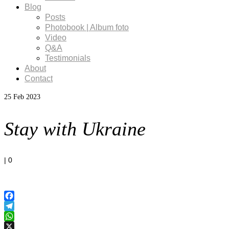
Blog
Posts
Photobook | Album foto
Video
Q&A
Testimonials
About
Contact
25
Feb 2023
Stay with Ukraine
|
0
Facebook
Telegram
WhatsApp