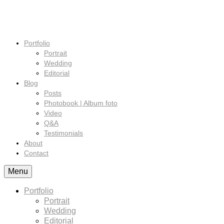
Portfolio
Portrait
Wedding
Editorial
Blog
Posts
Photobook | Album foto
Video
Q&A
Testimonials
About
Contact
Menu
Portfolio
Portrait
Wedding
Editorial