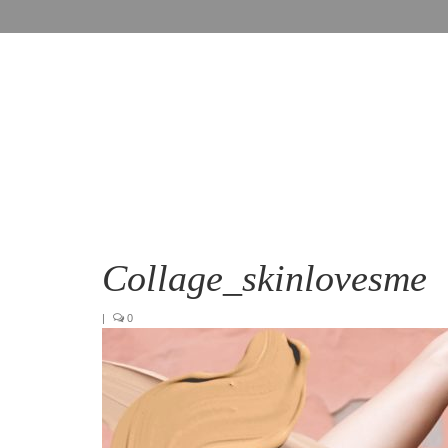
Collage_skinlovesme
|
0