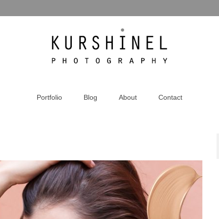
Portfolio
Blog
About
Contact