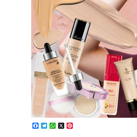
Facebook
Telegram
WhatsApp
X
Pinterest