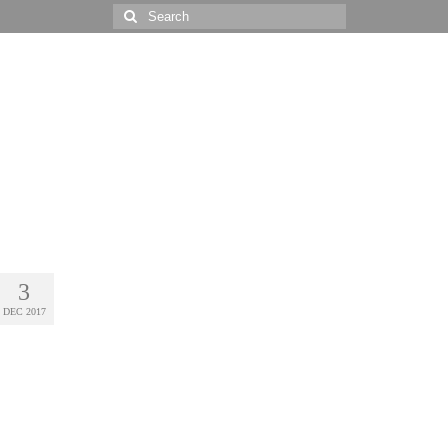
Search
for:
3
DEC 2017