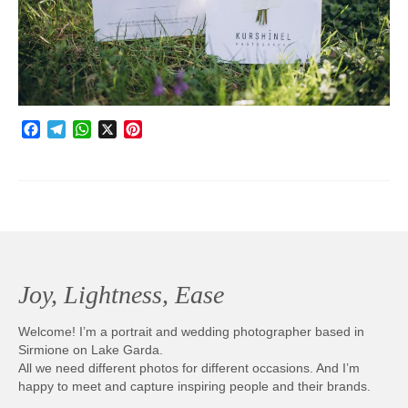
Photobook | Album foto
Video
Q&A
Facebook
Telegram
WhatsApp
X
Pinterest
Testimonials
About
Contact
Joy, Lightness, Ease
Welcome! I’m a portrait and wedding photographer based in
Sirmione on Lake Garda.
All we need different photos for different occasions. And I’m
happy to meet and capture inspiring people and their brands.