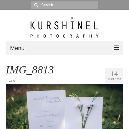
Search
for:
Menu
Portfolio
IMG_8813
14
Portrait
MAR 2020
|
0
Wedding
Editorial
Blog
Posts