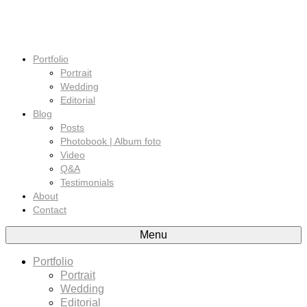
Portfolio
Portrait
Wedding
Editorial
Blog
Posts
Photobook | Album foto
Video
Q&A
Testimonials
About
Contact
Menu
Portfolio
Portrait
Wedding
Editorial