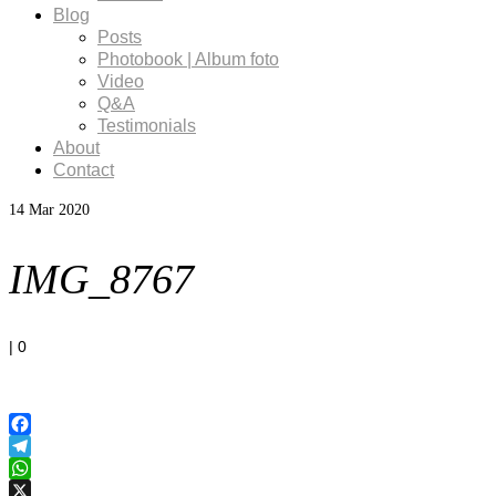
Blog
Posts
Photobook | Album foto
Video
Q&A
Testimonials
About
Contact
14
Mar 2020
IMG_8767
|
0
Facebook
Telegram
WhatsApp