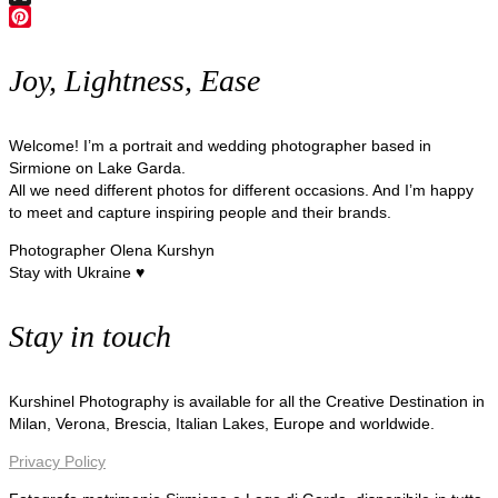
X
Pinterest
Joy, Lightness, Ease
Welcome! I’m a portrait and wedding photographer based in
Sirmione on Lake Garda.
All we need different photos for different occasions. And I’m happy
to meet and capture inspiring people and their brands.
Photographer Olena Kurshyn
Stay with Ukraine ♥
Stay in touch
Kurshinel Photography is available for all the Creative Destination in
Milan, Verona, Brescia, Italian Lakes, Europe and worldwide.
Privacy Policy