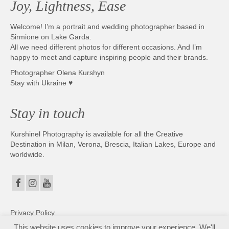
Joy, Lightness, Ease
Welcome! I’m a portrait and wedding photographer based in
Sirmione on Lake Garda.
All we need different photos for different occasions. And I’m
happy to meet and capture inspiring people and their brands.
Photographer Olena Kurshyn
Stay with Ukraine ♥
Stay in touch
Kurshinel Photography is available for all the Creative
Destination in Milan, Verona, Brescia, Italian Lakes, Europe and
worldwide.
Privacy Policy
This website uses cookies to improve your experience. We'll