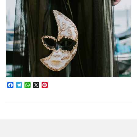
Photobook | Album foto
Video
Q&A
Testimonials
About
Contact
Facebook
Telegram
WhatsApp
X
Pinterest