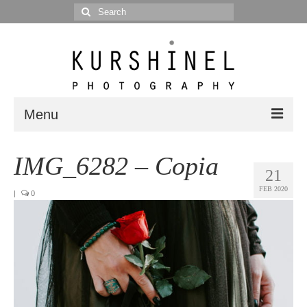
Search
for:
Menu
Portfolio
IMG_6282 – Copia
21
Portrait
FEB 2020
|
0
Wedding
Editorial
Blog
Posts