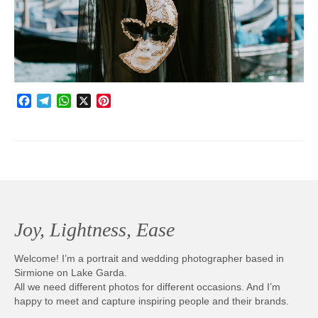
Photobook | Album foto
Video
Q&A
Facebook
Telegram
WhatsApp
X
Pinterest
Testimonials
About
Contact
Joy, Lightness, Ease
Welcome! I’m a portrait and wedding photographer based in
Sirmione on Lake Garda.
All we need different photos for different occasions. And I’m
happy to meet and capture inspiring people and their brands.