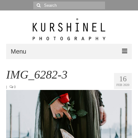
Search
for:
Menu
Portfolio
IMG_6282-3
16
Portrait
FEB 2020
|
0
Wedding
Editorial
Blog
Posts