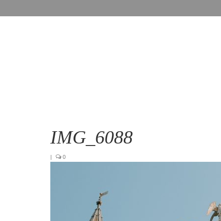
IMG_6088
|
0