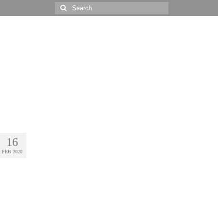
Search
for:
16
FEB 2020