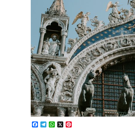
Facebook
Telegram
WhatsApp
X
Pinterest