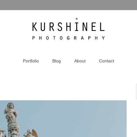
Portfolio
Blog
About
Contact