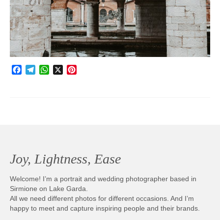
Photobook | Album foto
Video
Q&A
Facebook
Telegram
WhatsApp
X
Pinterest
Testimonials
About
Contact
Joy, Lightness, Ease
Welcome! I’m a portrait and wedding photographer based in
Sirmione on Lake Garda.
All we need different photos for different occasions. And I’m
happy to meet and capture inspiring people and their brands.