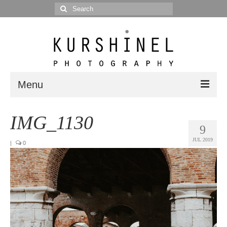
Search
for:
Menu
Portfolio
IMG_1130
9
Portrait
JUL 2019
|
0
Wedding
Editorial
Blog
Posts