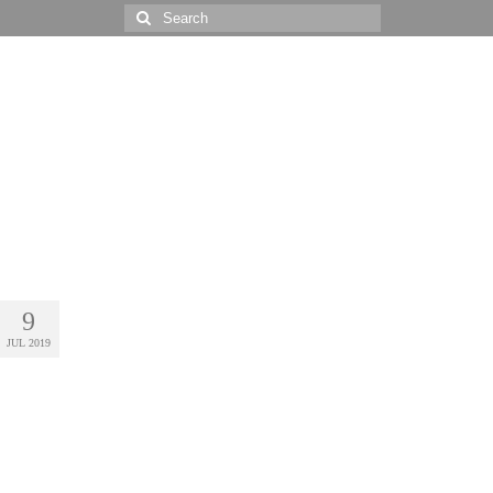
Search
for:
9
JUL 2019