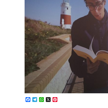
Facebook
Telegram
WhatsApp
X
Pinterest