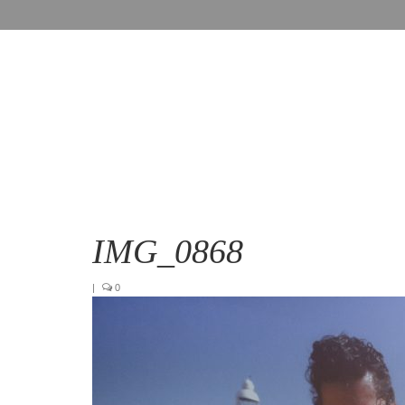
IMG_0868
|
0