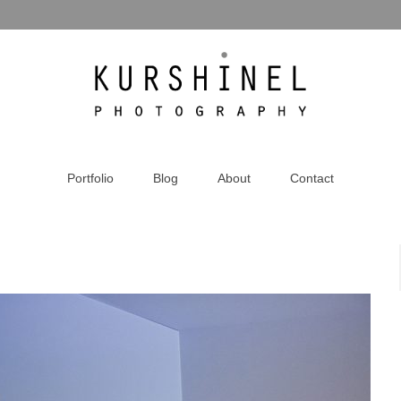
Portfolio
Blog
About
Contact