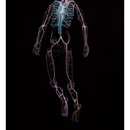
Photobook | Album foto
Video
Q&A
Testimonials
About
Contact