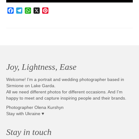
Facebook
Telegram
WhatsApp
X
Pinterest
Joy, Lightness, Ease
Welcome! I’m a portrait and wedding photographer based in
Sirmione on Lake Garda.
All we need different photos for different occasions. And I’m
happy to meet and capture inspiring people and their brands.
Photographer Olena Kurshyn
Stay with Ukraine ♥
Stay in touch