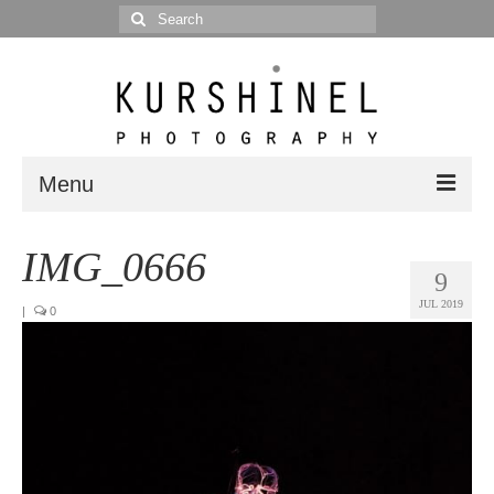
Search
for:
Menu
Portfolio
IMG_0666
9
Portrait
JUL 2019
|
0
Wedding
Editorial
Blog
Posts