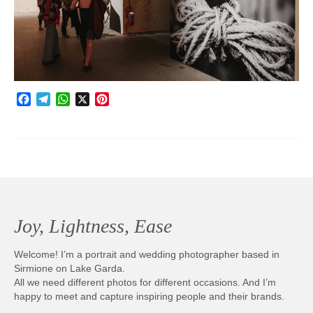
Photobook | Album foto
Video
Q&A
Facebook
Telegram
WhatsApp
X
Pinterest
Testimonials
About
Contact
Joy, Lightness, Ease
Welcome! I’m a portrait and wedding photographer based in
Sirmione on Lake Garda.
All we need different photos for different occasions. And I’m
happy to meet and capture inspiring people and their brands.