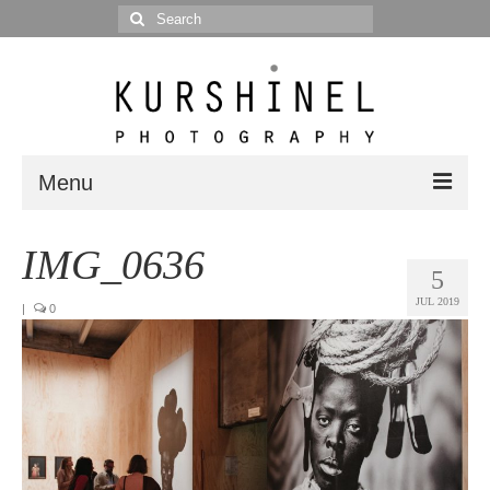
Search
for:
Menu
Portfolio
IMG_0636
5
Portrait
JUL 2019
|
0
Wedding
Editorial
Blog
Posts