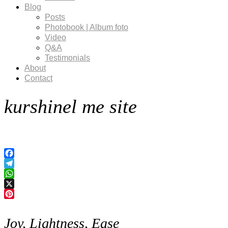
Blog
Posts
Photobook | Album foto
Video
Q&A
Testimonials
About
Contact
kurshinel me site
Facebook
Telegram
WhatsApp
X
Pinterest
Joy, Lightness, Ease