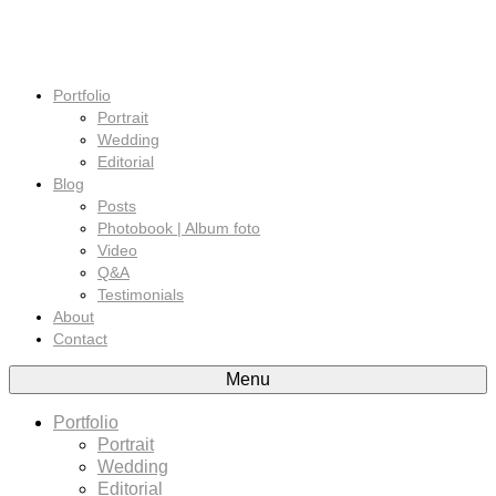
Portfolio
Portrait
Wedding
Editorial
Blog
Posts
Photobook | Album foto
Video
Q&A
Testimonials
About
Contact
Menu
Portfolio
Portrait
Wedding
Editorial