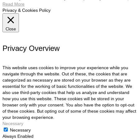
Read More
Privacy & Cookies Policy
Close
Privacy Overview
This website uses cookies to improve your experience while you
navigate through the website. Out of these, the cookies that are
categorized as necessary are stored on your browser as they are
essential for the working of basic functionalities of the website. We
also use third-party cookies that help us analyze and understand
how you use this website. These cookies will be stored in your
browser only with your consent. You also have the option to opt-out
of these cookies. But opting out of some of these cookies may affect
your browsing experience.
Necessary
Necessary
Always Enabled