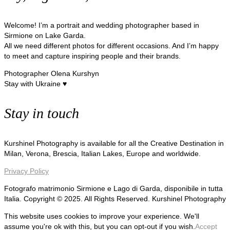
Welcome! I’m a portrait and wedding photographer based in
Sirmione on Lake Garda.
All we need different photos for different occasions. And I’m happy
to meet and capture inspiring people and their brands.
Photographer Olena Kurshyn
Stay with Ukraine ♥
Stay in touch
Kurshinel Photography is available for all the Creative Destination in
Milan, Verona, Brescia, Italian Lakes, Europe and worldwide.
Privacy Policy
Fotografo matrimonio Sirmione e Lago di Garda, disponibile in tutta
Italia. Copyright © 2025. All Rights Reserved. Kurshinel Photography
This website uses cookies to improve your experience. We'll
assume you're ok with this, but you can opt-out if you wish.
Accept