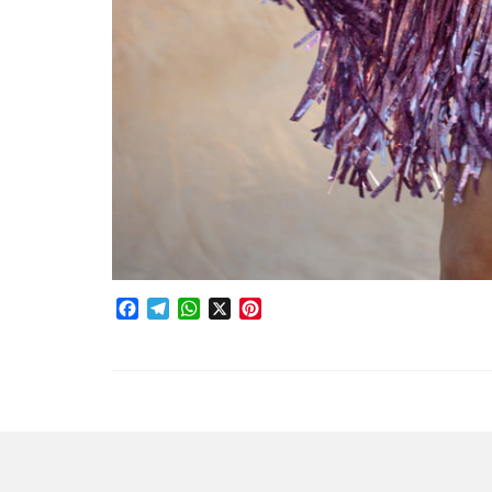
Facebook
Telegram
WhatsApp
X
Pinterest