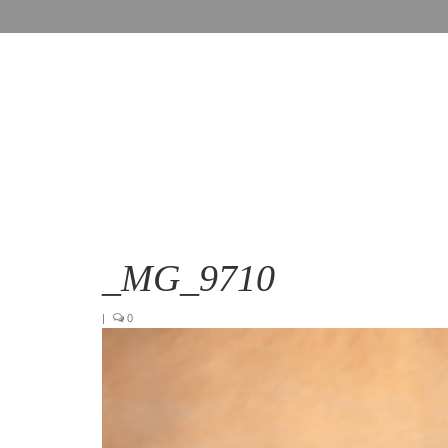
_MG_9710
|
0