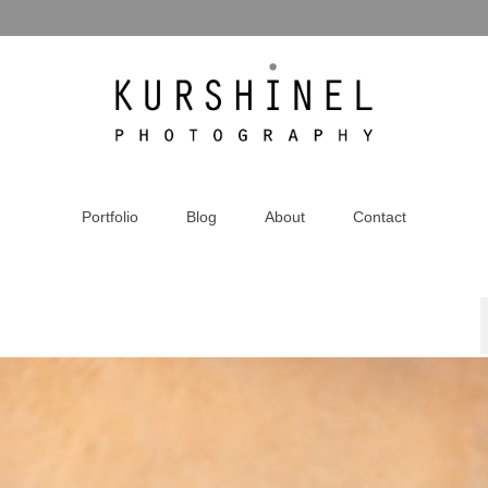
Portfolio
Blog
About
Contact