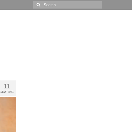
Search
for:
11
MAY 2023