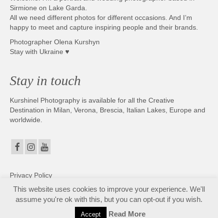
Sirmione on Lake Garda.
All we need different photos for different occasions. And I’m
happy to meet and capture inspiring people and their brands.
Photographer Olena Kurshyn
Stay with Ukraine ♥
Stay in touch
Kurshinel Photography is available for all the Creative
Destination in Milan, Verona, Brescia, Italian Lakes, Europe and
worldwide.
Privacy Policy
This website uses cookies to improve your experience. We'll
assume you're ok with this, but you can opt-out if you wish.
Fotografo matrimonio Sirmione e Lago di Garda, disponibile in tutta Italia. Copyright ©
2025. All Rights Reserved. Kurshinel Photography
Read More
Accept