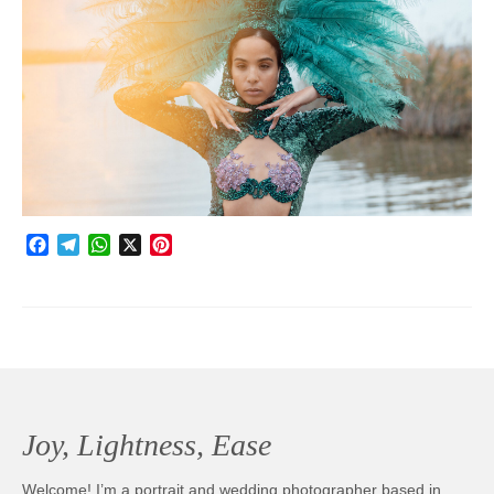
Photobook | Album foto
Video
Q&A
Testimonials
About
Facebook
Telegram
WhatsApp
X
Pinterest
Contact
Joy, Lightness, Ease
Welcome! I’m a portrait and wedding photographer based in