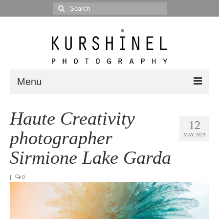
Search
for:
Menu
Portfolio
Haute Creativity
12
Portrait
photographer
MAY 2023
Wedding
Sirmione Lake Garda
Editorial
|
0
Blog
Posts