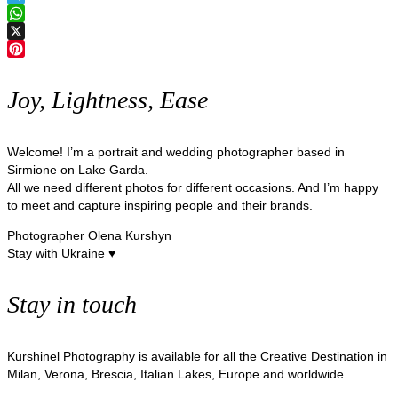
Telegram
WhatsApp
X
Pinterest
Joy, Lightness, Ease
Welcome! I’m a portrait and wedding photographer based in
Sirmione on Lake Garda.
All we need different photos for different occasions. And I’m happy
to meet and capture inspiring people and their brands.
Photographer Olena Kurshyn
Stay with Ukraine ♥
Stay in touch
Kurshinel Photography is available for all the Creative Destination in
Milan, Verona, Brescia, Italian Lakes, Europe and worldwide.