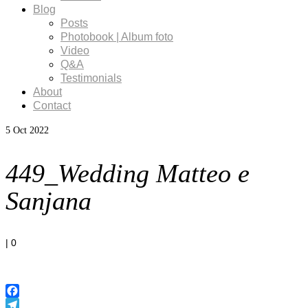
Blog
Posts
Photobook | Album foto
Video
Q&A
Testimonials
About
Contact
5
Oct 2022
449_Wedding Matteo e
Sanjana
|
0
Facebook