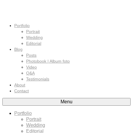
Portfolio
Portrait
Wedding
Editorial
Blog
Posts
Photobook | Album foto
Video
Q&A
Testimonials
About
Contact
Menu
Portfolio
Portrait
Wedding
Editorial