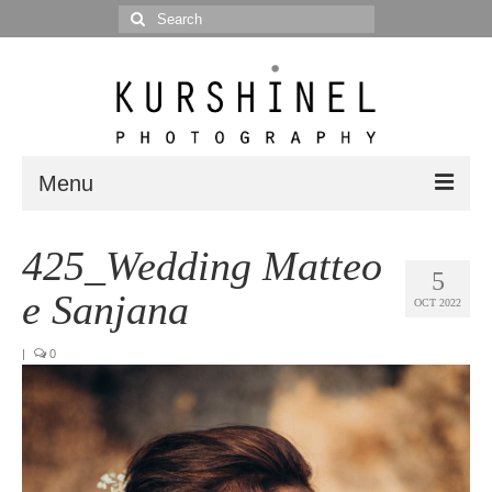
Search
for:
Menu
Portfolio
425_Wedding Matteo
5
Portrait
e Sanjana
OCT 2022
Wedding
|
0
Editorial
Blog
Posts