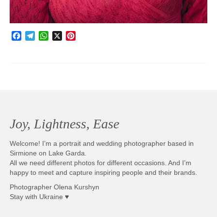
Facebook
Telegram
WhatsApp
X
Pinterest
Joy, Lightness, Ease
Welcome! I’m a portrait and wedding photographer based in
Sirmione on Lake Garda.
All we need different photos for different occasions. And I’m
happy to meet and capture inspiring people and their brands.
Photographer Olena Kurshyn
Stay with Ukraine ♥