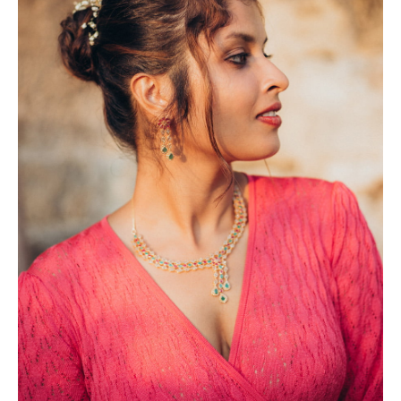
Photobook | Album foto
Video
Q&A
Testimonials
About
Contact