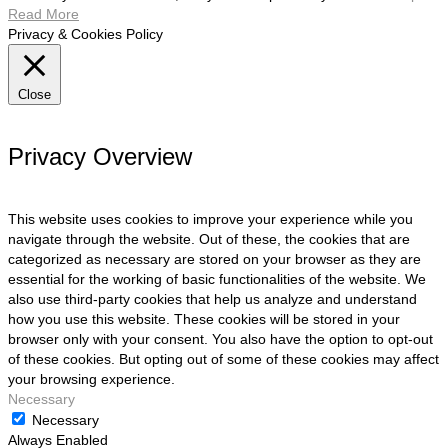
Read More
Privacy & Cookies Policy
Close
Privacy Overview
This website uses cookies to improve your experience while you
navigate through the website. Out of these, the cookies that are
categorized as necessary are stored on your browser as they are
essential for the working of basic functionalities of the website. We
also use third-party cookies that help us analyze and understand
how you use this website. These cookies will be stored in your
browser only with your consent. You also have the option to opt-out
of these cookies. But opting out of some of these cookies may affect
your browsing experience.
Necessary
Necessary
Always Enabled