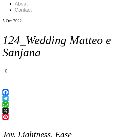
About
Contact
5
Oct 2022
124_Wedding Matteo e
Sanjana
|
0
Facebook
Telegram
WhatsApp
X
Pinterest
Joy, Lightness, Ease