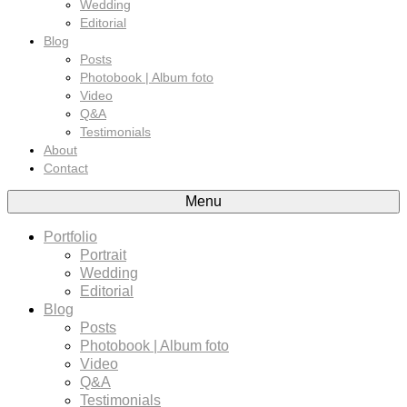
Wedding
Editorial
Blog
Posts
Photobook | Album foto
Video
Q&A
Testimonials
About
Contact
Menu
Portfolio
Portrait
Wedding
Editorial
Blog
Posts
Photobook | Album foto
Video
Q&A
Testimonials