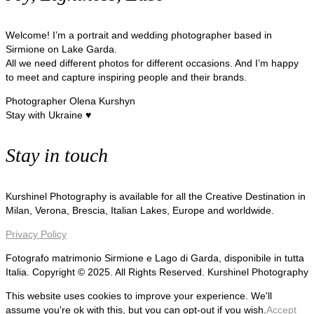
Welcome! I’m a portrait and wedding photographer based in
Sirmione on Lake Garda.
All we need different photos for different occasions. And I’m happy
to meet and capture inspiring people and their brands.
Photographer Olena Kurshyn
Stay with Ukraine ♥
Stay in touch
Kurshinel Photography is available for all the Creative Destination in
Milan, Verona, Brescia, Italian Lakes, Europe and worldwide.
Privacy Policy
Fotografo matrimonio Sirmione e Lago di Garda, disponibile in tutta
Italia. Copyright © 2025. All Rights Reserved. Kurshinel Photography
This website uses cookies to improve your experience. We'll
assume you're ok with this, but you can opt-out if you wish.
Accept