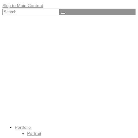
Skip to Main Content
Search
for:
Portfolio
Portrait